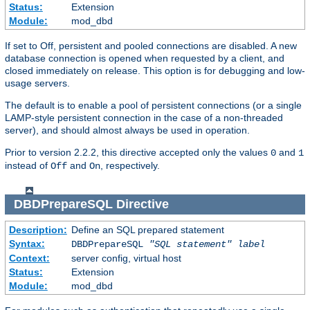
Status:
Extension
Module:
mod_dbd
If set to Off, persistent and pooled connections are disabled. A new
database connection is opened when requested by a client, and
closed immediately on release. This option is for debugging and low-
usage servers.
The default is to enable a pool of persistent connections (or a single
LAMP-style persistent connection in the case of a non-threaded
server), and should almost always be used in operation.
Prior to version 2.2.2, this directive accepted only the values
and
0
1
instead of
and
, respectively.
Off
On
DBDPrepareSQL
Directive
Description:
Define an SQL prepared statement
Syntax:
DBDPrepareSQL
"SQL statement"
label
Context:
server config, virtual host
Status:
Extension
Module:
mod_dbd