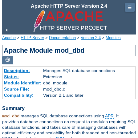
Apache HTTP Server Version 2.4
☰
Apache
>
HTTP Server
>
Documentation
>
Version 2.4
>
Modules
Apache Module mod_dbd
Description:
Manages SQL database connections
Status:
Extension
Module Identifier:
dbd_module
Source File:
mod_dbd.c
Compatibility:
Version 2.1 and later
Summary
manages SQL database connections using
APR
. It
mod_dbd
provides database connections on request to modules requiring SQL
database functions, and takes care of managing databases with
optimal efficiency and scalability for both threaded and non-threaded