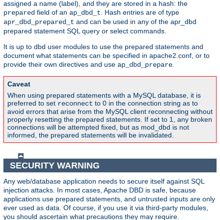
assigned a name (label), and they are stored in a hash: the
field of an
. Hash entries are of type
prepared
ap_dbd_t
and can be used in any of the apr_dbd
apr_dbd_prepared_t
prepared statement SQL query or select commands.
It is up to dbd user modules to use the prepared statements and
document what statements can be specified in apache2.conf, or to
provide their own directives and use
.
ap_dbd_prepare
Caveat
When using prepared statements with a MySQL database, it is
preferred to set
to 0 in the connection string as to
reconnect
avoid errors that arise from the MySQL client reconnecting without
properly resetting the prepared statements. If set to 1, any broken
connections will be attempted fixed, but as mod_dbd is not
informed, the prepared statements will be invalidated.
SECURITY WARNING
Any web/database application needs to secure itself against SQL
injection attacks. In most cases, Apache DBD is safe, because
applications use prepared statements, and untrusted inputs are only
ever used as data. Of course, if you use it via third-party modules,
you should ascertain what precautions they may require.