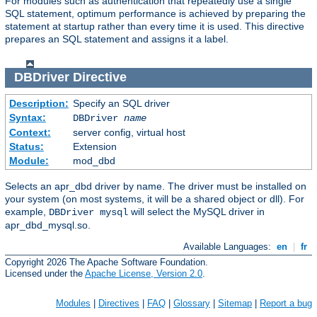
For modules such as authentication that repeatedly use a single
SQL statement, optimum performance is achieved by preparing the
statement at startup rather than every time it is used. This directive
prepares an SQL statement and assigns it a label.
DBDriver
Directive
Description:
Specify an SQL driver
Syntax:
DBDriver
name
Context:
server config, virtual host
Status:
Extension
Module:
mod_dbd
Selects an apr_dbd driver by name. The driver must be installed on
your system (on most systems, it will be a shared object or dll). For
example,
will select the MySQL driver in
DBDriver mysql
apr_dbd_mysql.so.
Available Languages:
en
|
fr
Copyright 2026 The Apache Software Foundation.
Licensed under the
Apache License, Version 2.0
.
Modules
|
Directives
|
FAQ
|
Glossary
|
Sitemap
|
Report a bug