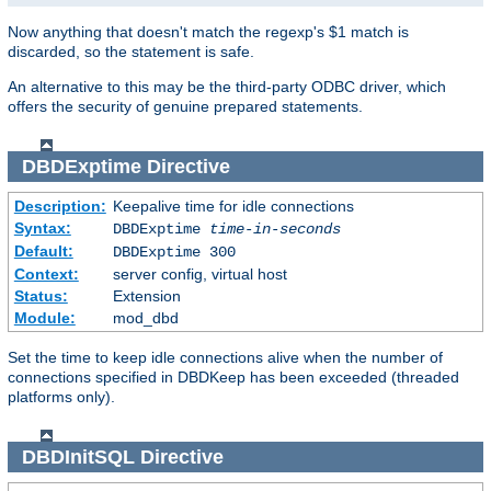
Now anything that doesn't match the regexp's $1 match is
discarded, so the statement is safe.
An alternative to this may be the third-party ODBC driver, which
offers the security of genuine prepared statements.
DBDExptime
Directive
Description:
Keepalive time for idle connections
Syntax:
DBDExptime
time-in-seconds
Default:
DBDExptime 300
Context:
server config, virtual host
Status:
Extension
Module:
mod_dbd
Set the time to keep idle connections alive when the number of
connections specified in DBDKeep has been exceeded (threaded
platforms only).
DBDInitSQL
Directive