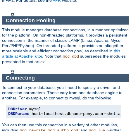
MPMs. For details, see the
APR
website.
Connection Pooling
This module manages database connections, in a manner optimized
for the platform. On non-threaded platforms, it provides a persistent
connection in the manner of classic LAMP (Linux, Apache, Mysql,
Perl/PHP/Python). On threaded platform, it provides an altogether
more scalable and efficient
connection pool
, as described in
this
article at ApacheTutor
. Note that
supersedes the modules
mod_dbd
presented in that article.
Connecting
To connect to your database, you'll need to specify a driver, and
connection parameters. These vary from one database engine to
another. For example, to connect to mysql, do the following:
DBDriver
DBDParams
 host
=
localhost
,
dbname
=
pony
,
user
=
shetland
,
p
You can then use this connection in a variety of other modules,
including
,
, and
. Further
mod_rewrite
mod_authn_dbd
mod_lua