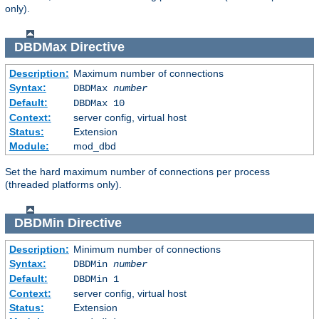
only).
DBDMax
Directive
Description:
Maximum number of connections
Syntax:
DBDMax
number
Default:
DBDMax 10
Context:
server config, virtual host
Status:
Extension
Module:
mod_dbd
Set the hard maximum number of connections per process
(threaded platforms only).
DBDMin
Directive
Description:
Minimum number of connections
Syntax:
DBDMin
number
Default:
DBDMin 1
Context:
server config, virtual host
Status:
Extension