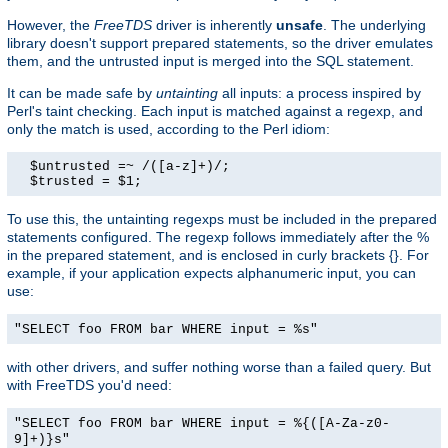
However, the
FreeTDS
driver is inherently
unsafe
. The underlying
library doesn't support prepared statements, so the driver emulates
them, and the untrusted input is merged into the SQL statement.
It can be made safe by
untainting
all inputs: a process inspired by
Perl's taint checking. Each input is matched against a regexp, and
only the match is used, according to the Perl idiom:
  $untrusted =~ /([a-z]+)/;

  $trusted = $1;
To use this, the untainting regexps must be included in the prepared
statements configured. The regexp follows immediately after the %
in the prepared statement, and is enclosed in curly brackets {}. For
example, if your application expects alphanumeric input, you can
use:
"SELECT foo FROM bar WHERE input = %s"
with other drivers, and suffer nothing worse than a failed query. But
with FreeTDS you'd need:
"SELECT foo FROM bar WHERE input = %{([A-Za-z0-
9]+)}s"