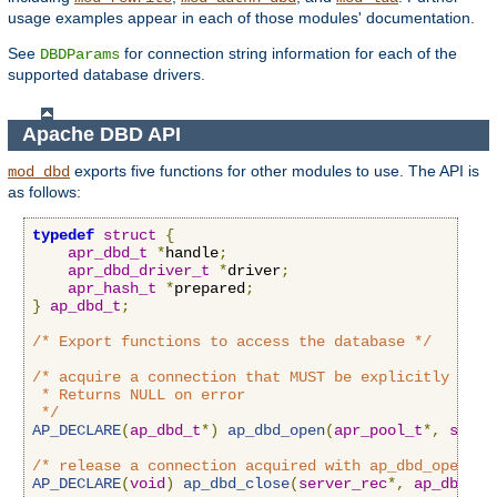
usage examples appear in each of those modules' documentation.
See
for connection string information for each of the
DBDParams
supported database drivers.
Apache DBD API
exports five functions for other modules to use. The API is
mod_dbd
as follows:
typedef
struct
{
apr_dbd_t
*
handle
;
apr_dbd_driver_t
*
driver
;
apr_hash_t
*
prepared
;
}
ap_dbd_t
;
/* Export functions to access the database */
/* acquire a connection that MUST be explicitly close
 * Returns NULL on error

 */
AP_DECLARE
(
ap_dbd_t
*)
ap_dbd_open
(
apr_pool_t
*,
serve
/* release a connection acquired with ap_dbd_open */
AP_DECLARE
(
void
)
ap_dbd_close
(
server_rec
*,
ap_dbd_t
*