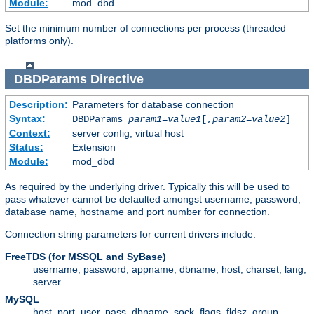
Module:
mod_dbd
Set the minimum number of connections per process (threaded
platforms only).
DBDParams
Directive
Description:
Parameters for database connection
Syntax:
DBDParams
param1
=
value1
[,
param2
=
value2
]
Context:
server config, virtual host
Status:
Extension
Module:
mod_dbd
As required by the underlying driver. Typically this will be used to
pass whatever cannot be defaulted amongst username, password,
database name, hostname and port number for connection.
Connection string parameters for current drivers include:
FreeTDS (for MSSQL and SyBase)
username, password, appname, dbname, host, charset, lang,
server
MySQL
host, port, user, pass, dbname, sock, flags, fldsz, group,