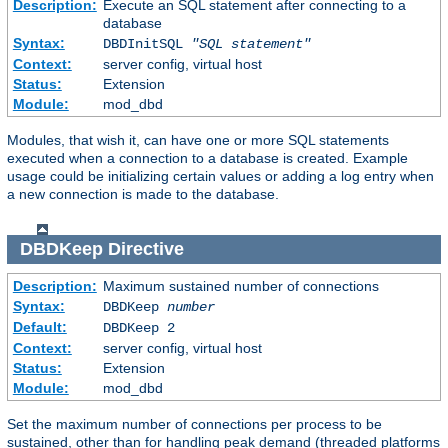
Description:
Execute an SQL statement after connecting to a
database
Syntax:
DBDInitSQL
"SQL statement"
Context:
server config, virtual host
Status:
Extension
Module:
mod_dbd
Modules, that wish it, can have one or more SQL statements
executed when a connection to a database is created. Example
usage could be initializing certain values or adding a log entry when
a new connection is made to the database.
DBDKeep
Directive
Description:
Maximum sustained number of connections
Syntax:
DBDKeep
number
Default:
DBDKeep 2
Context:
server config, virtual host
Status:
Extension
Module:
mod_dbd
Set the maximum number of connections per process to be
sustained, other than for handling peak demand (threaded platforms