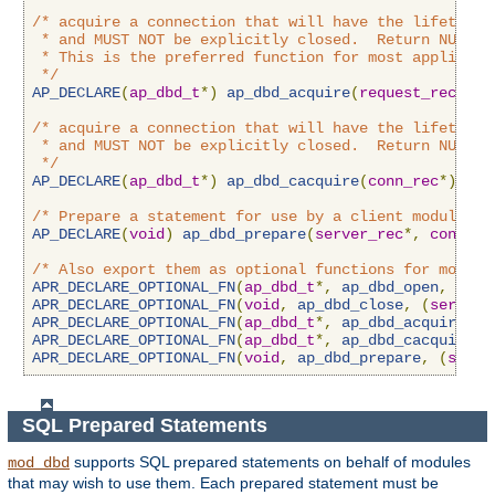
/* acquire a connection that will have the lifetime o
 * and MUST NOT be explicitly closed.  Return NULL on
 * This is the preferred function for most applicatio
 */
AP_DECLARE
(
ap_dbd_t
*)
ap_dbd_acquire
(
request_rec
*);
/* acquire a connection that will have the lifetime o
 * and MUST NOT be explicitly closed.  Return NULL on
 */
AP_DECLARE
(
ap_dbd_t
*)
ap_dbd_cacquire
(
conn_rec
*);
/* Prepare a statement for use by a client module */
AP_DECLARE
(
void
)
ap_dbd_prepare
(
server_rec
*,
const
c
/* Also export them as optional functions for module
APR_DECLARE_OPTIONAL_FN
(
ap_dbd_t
*,
ap_dbd_open
,
(
apr
APR_DECLARE_OPTIONAL_FN
(
void
,
ap_dbd_close
,
(
server_
APR_DECLARE_OPTIONAL_FN
(
ap_dbd_t
*,
ap_dbd_acquire
,
(
APR_DECLARE_OPTIONAL_FN
(
ap_dbd_t
*,
ap_dbd_cacquire
,
APR_DECLARE_OPTIONAL_FN
(
void
,
ap_dbd_prepare
,
(
serve
SQL Prepared Statements
supports SQL prepared statements on behalf of modules
mod_dbd
that may wish to use them. Each prepared statement must be