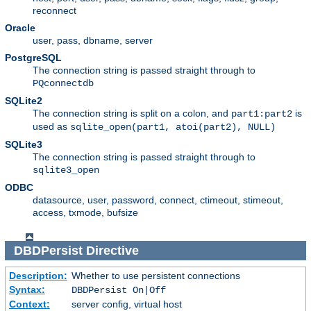
reconnect
Oracle
user, pass, dbname, server
PostgreSQL
The connection string is passed straight through to
PQconnectdb
SQLite2
The connection string is split on a colon, and
is
part1:part2
used as
sqlite_open(part1, atoi(part2), NULL)
SQLite3
The connection string is passed straight through to
sqlite3_open
ODBC
datasource, user, password, connect, ctimeout, stimeout,
access, txmode, bufsize
DBDPersist
Directive
Description:
Whether to use persistent connections
Syntax:
DBDPersist On|Off
Context:
server config, virtual host