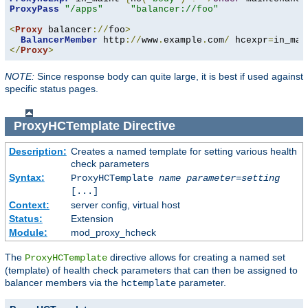
ProxyPass
"/apps"
"balancer://foo"
<
Proxy
 balancer
://
foo
>
BalancerMember
 http
://
www
.
example
.
com
/
 hcexpr
=
in_mai
</
Proxy
>
NOTE:
Since response body can quite large, it is best if used against
specific status pages.
ProxyHCTemplate
Directive
Description:
Creates a named template for setting various health
check parameters
Syntax:
ProxyHCTemplate
name
parameter
=
setting
[...]
Context:
server config, virtual host
Status:
Extension
Module:
mod_proxy_hcheck
The
directive allows for creating a named set
ProxyHCTemplate
(template) of health check parameters that can then be assigned to
balancer members via the
parameter.
hctemplate