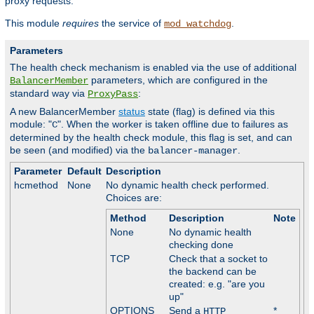
proxy requests.
This module
requires
the service of
.
mod_watchdog
Parameters
The health check mechanism is enabled via the use of additional
parameters, which are configured in the
BalancerMember
standard way via
:
ProxyPass
A new BalancerMember
status
state (flag) is defined via this
module: "
". When the worker is taken offline due to failures as
C
determined by the health check module, this flag is set, and can
be seen (and modified) via the
.
balancer-manager
Parameter
Default
Description
hcmethod
None
No dynamic health check performed.
Choices are:
Method
Description
Note
None
No dynamic health
checking done
TCP
Check that a socket to
the backend can be
created: e.g. "are you
up"
OPTIONS
Send a
*
HTTP