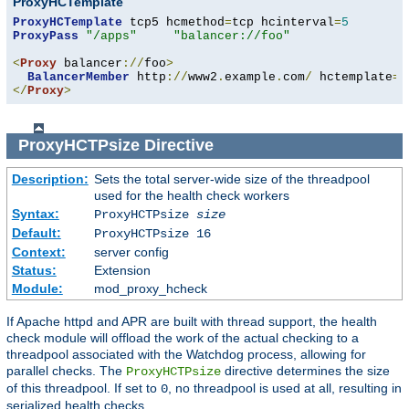
ProxyHCTemplate
ProxyHCTemplate
 tcp5 hcmethod
=
tcp hcinterval
=
5
ProxyPass
"/apps"
"balancer://foo"
<
Proxy
 balancer
://
foo
>
BalancerMember
 http
://
www2
.
example
.
com
/
 hctemplate
=
</
Proxy
>
ProxyHCTPsize
Directive
Description:
Sets the total server-wide size of the threadpool
used for the health check workers
Syntax:
ProxyHCTPsize
size
Default:
ProxyHCTPsize 16
Context:
server config
Status:
Extension
Module:
mod_proxy_hcheck
If Apache httpd and APR are built with thread support, the health
check module will offload the work of the actual checking to a
threadpool associated with the Watchdog process, allowing for
parallel checks. The
directive determines the size
ProxyHCTPsize
of this threadpool. If set to
, no threadpool is used at all, resulting in
0
serialized health checks.