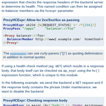
expression that checks the response headers of the backend server
to determine its health. This named condition can then be assigned
to balancer members via the
parameter.
hcexpr
ProxyHCExpr: Allow for 2xx/3xx/4xx as passing
ProxyHCExpr
 ok234 
{%{
REQUEST_STATUS
}
=~
/^[
234
]/}
ProxyPass
"/apps"
"balancer://foo"
<
Proxy
 balancer
://
foo
>
BalancerMember
 http
://
www2
.
example
.
com
/
  hcmethod
=
HE
</
Proxy
>
The
expression
can use curly-parens ("{}") as quoting deliminators
in addition to normal quotes.
If using a health check method (eg:
) which results in a response
GET
body, that body itself can be checked via
using the
ap_expr
hc()
expression function, which is unique to this module.
In the following example, we send the backend a
request and if
GET
the response body contains the phrase
Under maintenance
, we
want to disable the backend.
ProxyHCExpr: Checking response body
ProxyHCExpr
 in_maint 
{
hc
(
'body'
)
!~
/
Under
 maintenance