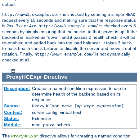
default.
is checked by sending a simple
http://www2.example.com/
HEAD
request every 10 seconds and making sure that the response status
is 2xx, 3xx or 4xx.
is checked every 5
http://www3.example.com/
seconds by simply ensuring that the socket to that server is up. If the
backend is marked as "down" and it passes 2 health check, it will be
re-enabled and added back into the load balancer. It takes 3 back-
to-back health check failures to disable the server and move it out of
rotation. Finally,
is not dynamically
http://www4.example.com/
checked at all.
ProxyHCExpr
Directive
Description:
Creates a named condition expression to use to
determine health of the backend based on its
response
Syntax:
ProxyHCExpr
name
{
ap_expr expression
}
Context:
server config, virtual host
Status:
Extension
Module:
mod_proxy_hcheck
The
directive allows for creating a named condition
ProxyHCExpr