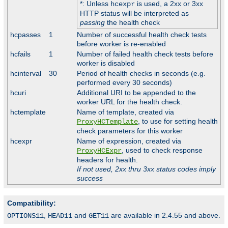
*: Unless
is used, a 2xx or 3xx
hcexpr
HTTP status will be interpreted as
passing
the health check
hcpasses
1
Number of successful health check tests
before worker is re-enabled
hcfails
1
Number of failed health check tests before
worker is disabled
hcinterval
30
Period of health checks in seconds (e.g.
performed every 30 seconds)
hcuri
Additional URI to be appended to the
worker URL for the health check.
hctemplate
Name of template, created via
, to use for setting health
ProxyHCTemplate
check parameters for this worker
hcexpr
Name of expression, created via
, used to check response
ProxyHCExpr
headers for health.
If not used, 2xx thru 3xx status codes imply
success
Compatibility:
,
and
are available in 2.4.55 and above.
OPTIONS11
HEAD11
GET11