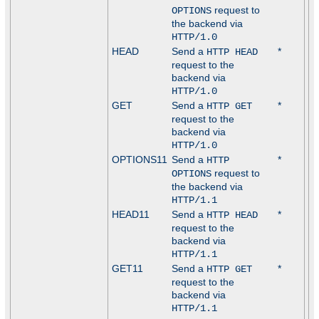
request to
OPTIONS
the backend via
HTTP/1.0
HEAD
Send a
*
HTTP HEAD
request to the
backend via
HTTP/1.0
GET
Send a
*
HTTP GET
request to the
backend via
HTTP/1.0
OPTIONS11
Send a
*
HTTP
request to
OPTIONS
the backend via
HTTP/1.1
HEAD11
Send a
*
HTTP HEAD
request to the
backend via
HTTP/1.1
GET11
Send a
*
HTTP GET
request to the
backend via
HTTP/1.1