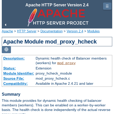
Apache HTTP Server Version 2.4
☰
Apache
>
HTTP Server
>
Documentation
>
Version 2.4
>
Modules
Apache Module mod_proxy_hcheck
Description:
Dynamic health check of Balancer members
(workers) for
mod_proxy
Status:
Extension
Module Identifier:
proxy_hcheck_module
Source File:
mod_proxy_hcheck.c
Compatibility:
Available in Apache 2.4.21 and later
Summary
This module provides for dynamic health checking of balancer
members (workers). This can be enabled on a worker-by-worker
basis. The health check is done independently of the actual reverse