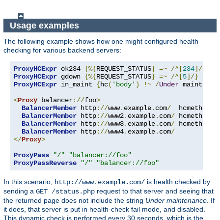
Usage examples
The following example shows how one might configured health
checking for various backend servers:
ProxyHCExpr
 ok234 
{%{
REQUEST_STATUS
}
=~
/^[
234
]/}
ProxyHCExpr
 gdown 
{%{
REQUEST_STATUS
}
=~
/^[
5
]/}
ProxyHCExpr
 in_maint 
{
hc
(
'body'
)
!~
/
Under
 maintenan
<
Proxy
 balancer
://
foo
>
BalancerMember
 http
://
www
.
example
.
com
/
  hcmethod
=
G
BalancerMember
 http
://
www2
.
example
.
com
/
 hcmethod
=
H
BalancerMember
 http
://
www3
.
example
.
com
/
 hcmethod
=
T
BalancerMember
 http
://
www4
.
example
.
com
/
</
Proxy
>
ProxyPass
"/"
"balancer://foo"
ProxyPassReverse
"/"
"balancer://foo"
In this scenario,
is health checked by
http://www.example.com/
sending a
request to that server and seeing that
GET /status.php
the returned page does not include the string
Under maintenance
. If
it does, that server is put in health-check fail mode, and disabled.
This dynamic check is performed every 30 seconds, which is the