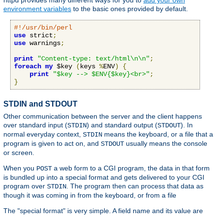
httpd provides many different ways for you to
add your own
environment variables
to the basic ones provided by default.
#!/usr/bin/perl
use
 strict
;
use
 warnings
;
print
"Content-type: text/html\n\n"
;
foreach
my
 $key 
(
keys 
%
ENV
)
{
print
"$key --> $ENV{$key}<br>"
;
}
STDIN and STDOUT
Other communication between the server and the client happens
over standard input (
) and standard output (
). In
STDIN
STDOUT
normal everyday context,
means the keyboard, or a file that a
STDIN
program is given to act on, and
usually means the console
STDOUT
or screen.
When you
a web form to a CGI program, the data in that form
POST
is bundled up into a special format and gets delivered to your CGI
program over
. The program then can process that data as
STDIN
though it was coming in from the keyboard, or from a file
The "special format" is very simple. A field name and its value are