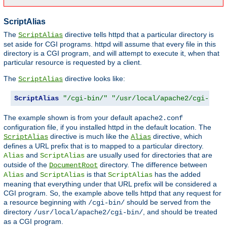
ScriptAlias
The
directive tells httpd that a particular directory is
ScriptAlias
set aside for CGI programs. httpd will assume that every file in this
directory is a CGI program, and will attempt to execute it, when that
particular resource is requested by a client.
The
directive looks like:
ScriptAlias
ScriptAlias
"/cgi-bin/"
"/usr/local/apache2/cgi-bin/
The example shown is from your default
apache2.conf
configuration file, if you installed httpd in the default location. The
directive is much like the
directive, which
ScriptAlias
Alias
defines a URL prefix that is to mapped to a particular directory.
and
are usually used for directories that are
Alias
ScriptAlias
outside of the
directory. The difference between
DocumentRoot
and
is that
has the added
Alias
ScriptAlias
ScriptAlias
meaning that everything under that URL prefix will be considered a
CGI program. So, the example above tells httpd that any request for
a resource beginning with
should be served from the
/cgi-bin/
directory
, and should be treated
/usr/local/apache2/cgi-bin/
as a CGI program.