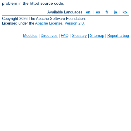
problem in the httpd source code.
Available Languages:
en
|
es
|
fr
|
ja
|
ko
Copyright 2026 The Apache Software Foundation.
Licensed under the
Apache License, Version 2.0
.
Modules
|
Directives
|
FAQ
|
Glossary
|
Sitemap
|
Report a bug