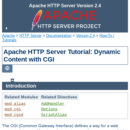
Apache HTTP Server Version 2.4
Apache
>
HTTP Server
>
Documentation
>
Version 2.4
>
How-To /
Tutorials
Apache HTTP Server Tutorial: Dynamic
Content with CGI
Introduction
Related Modules
Related Directives
mod_alias
AddHandler
mod_cgi
Options
mod_cgid
ScriptAlias
The CGI (Common Gateway Interface) defines a way for a web