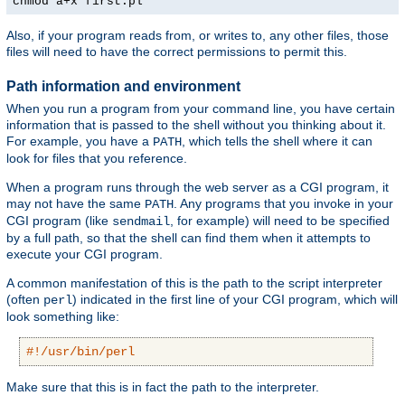
chmod a+x first.pl
Also, if your program reads from, or writes to, any other files, those
files will need to have the correct permissions to permit this.
Path information and environment
When you run a program from your command line, you have certain
information that is passed to the shell without you thinking about it.
For example, you have a
, which tells the shell where it can
PATH
look for files that you reference.
When a program runs through the web server as a CGI program, it
may not have the same
. Any programs that you invoke in your
PATH
CGI program (like
, for example) will need to be specified
sendmail
by a full path, so that the shell can find them when it attempts to
execute your CGI program.
A common manifestation of this is the path to the script interpreter
(often
) indicated in the first line of your CGI program, which will
perl
look something like:
#!/usr/bin/perl
Make sure that this is in fact the path to the interpreter.