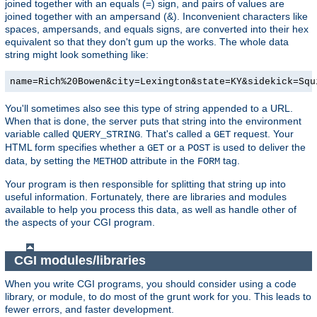
joined together with an equals (=) sign, and pairs of values are
joined together with an ampersand (&). Inconvenient characters like
spaces, ampersands, and equals signs, are converted into their hex
equivalent so that they don't gum up the works. The whole data
string might look something like:
name=Rich%20Bowen&city=Lexington&state=KY&sidekick=Squ
You'll sometimes also see this type of string appended to a URL.
When that is done, the server puts that string into the environment
variable called
. That's called a
request. Your
QUERY_STRING
GET
HTML form specifies whether a
or a
is used to deliver the
GET
POST
data, by setting the
attribute in the
tag.
METHOD
FORM
Your program is then responsible for splitting that string up into
useful information. Fortunately, there are libraries and modules
available to help you process this data, as well as handle other of
the aspects of your CGI program.
CGI modules/libraries
When you write CGI programs, you should consider using a code
library, or module, to do most of the grunt work for you. This leads to
fewer errors, and faster development.