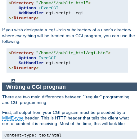
<
Directory
"/home/*/public_html"
>
Options
+ExecCGI
AddHandler
 cgi-script 
.
</
Directory
>
If you wish designate a
subdirectory of a user's directory
cgi-bin
where everything will be treated as a CGI program, you can use the
following.
<
Directory
"/home/*/public_html/cgi-bin"
>
Options
ExecCGI
SetHandler
</
Directory
>
Writing a CGI program
There are two main differences between ``regular'' programming,
and CGI programming.
First, all output from your CGI program must be preceded by a
MIME-type
header. This is HTTP header that tells the client what
sort of content it is receiving. Most of the time, this will look like:
Content-type: text/html