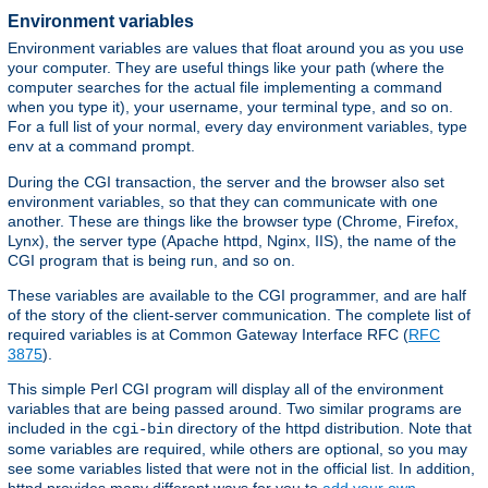
Environment variables
Environment variables are values that float around you as you use
your computer. They are useful things like your path (where the
computer searches for the actual file implementing a command
when you type it), your username, your terminal type, and so on.
For a full list of your normal, every day environment variables, type
at a command prompt.
env
During the CGI transaction, the server and the browser also set
environment variables, so that they can communicate with one
another. These are things like the browser type (Chrome, Firefox,
Lynx), the server type (Apache httpd, Nginx, IIS), the name of the
CGI program that is being run, and so on.
These variables are available to the CGI programmer, and are half
of the story of the client-server communication. The complete list of
required variables is at Common Gateway Interface RFC (
RFC
3875
).
This simple Perl CGI program will display all of the environment
variables that are being passed around. Two similar programs are
included in the
directory of the httpd distribution. Note that
cgi-bin
some variables are required, while others are optional, so you may
see some variables listed that were not in the official list. In addition,