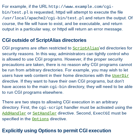
For example, if the URL
http://www.example.com/cgi-
is requested, httpd will attempt to execute the file
bin/test.pl
and return the output. Of
/usr/local/apache2/cgi-bin/test.pl
course, the file will have to exist, and be executable, and return
output in a particular way, or httpd will return an error message.
CGI outside of ScriptAlias directories
CGI programs are often restricted to
'ed directories for
ScriptAlias
security reasons. In this way, administrators can tightly control who
is allowed to use CGI programs. However, if the proper security
precautions are taken, there is no reason why CGI programs cannot
be run from arbitrary directories. For example, you may wish to let
users have web content in their home directories with the
UserDir
directive. If they want to have their own CGI programs, but don't
have access to the main
directory, they will need to be able
cgi-bin
to run CGI programs elsewhere.
There are two steps to allowing CGI execution in an arbitrary
directory. First, the
handler must be activated using the
cgi-script
or
directive. Second,
must be
AddHandler
SetHandler
ExecCGI
specified in the
directive.
Options
Explicitly using Options to permit CGI execution