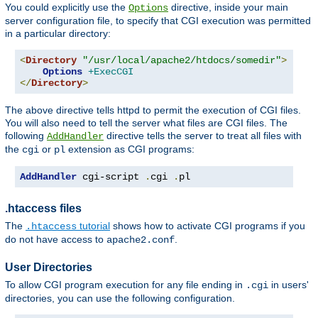
You could explicitly use the
directive, inside your main
Options
server configuration file, to specify that CGI execution was permitted
in a particular directory:
<
Directory
"/usr/local/apache2/htdocs/somedir"
>
Options
+ExecCGI
</
Directory
>
The above directive tells httpd to permit the execution of CGI files.
You will also need to tell the server what files are CGI files. The
following
directive tells the server to treat all files with
AddHandler
the
or
extension as CGI programs:
cgi
pl
AddHandler
 cgi-script 
.
cgi 
.
pl
.htaccess files
The
tutorial
shows how to activate CGI programs if you
.htaccess
do not have access to
.
apache2.conf
User Directories
To allow CGI program execution for any file ending in
in users'
.cgi
directories, you can use the following configuration.