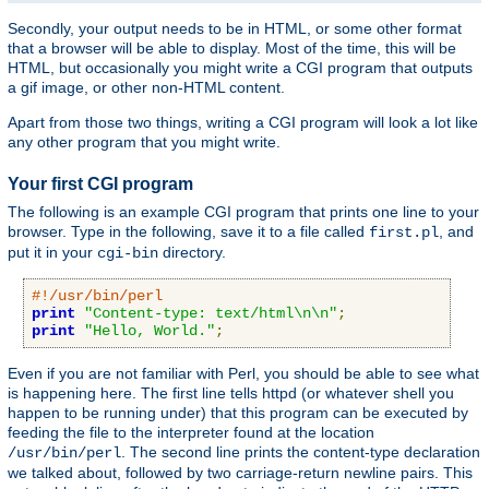
Secondly, your output needs to be in HTML, or some other format
that a browser will be able to display. Most of the time, this will be
HTML, but occasionally you might write a CGI program that outputs
a gif image, or other non-HTML content.
Apart from those two things, writing a CGI program will look a lot like
any other program that you might write.
Your first CGI program
The following is an example CGI program that prints one line to your
browser. Type in the following, save it to a file called
, and
first.pl
put it in your
directory.
cgi-bin
#!/usr/bin/perl
print
"Content-type: text/html\n\n"
;
print
"Hello, World."
;
Even if you are not familiar with Perl, you should be able to see what
is happening here. The first line tells httpd (or whatever shell you
happen to be running under) that this program can be executed by
feeding the file to the interpreter found at the location
. The second line prints the content-type declaration
/usr/bin/perl
we talked about, followed by two carriage-return newline pairs. This