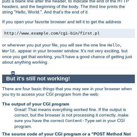
puts a blank line after the header, to indicate the end of the HTTP
headers, and the beginning of the body. The third line prints the
string "Hello, World.". And that's the end of it.
If you open your favorite browser and tell it to get the address
http://www.example.com/cgi-bin/first.pl
or wherever you put your file, you will see the one line
Hello,
appear in your browser window. It's not very exciting, but
World.
once you get that working, you'll have a good chance of getting just
about anything working.
But it's still not working!
There are four basic things that you may see in your browser when
you try to access your CGI program from the web:
The output of your CGI program
Great! That means everything worked fine. If the output is
correct, but the browser is not processing it correctly, make
sure you have the correct
set in your CGI
Content-Type
program.
The source code of your CGI program or a "POST Method Not