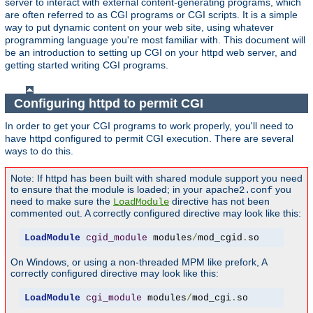
server to interact with external content-generating programs, which
are often referred to as CGI programs or CGI scripts. It is a simple
way to put dynamic content on your web site, using whatever
programming language you're most familiar with. This document will
be an introduction to setting up CGI on your httpd web server, and
getting started writing CGI programs.
Configuring httpd to permit CGI
In order to get your CGI programs to work properly, you'll need to
have httpd configured to permit CGI execution. There are several
ways to do this.
Note: If httpd has been built with shared module support you need
to ensure that the module is loaded; in your
you
apache2.conf
need to make sure the
directive has not been
LoadModule
commented out. A correctly configured directive may look like this:
LoadModule
cgid_module
 modules
/
mod_cgid
.
so
On Windows, or using a non-threaded MPM like prefork, A
correctly configured directive may look like this:
LoadModule
cgi_module
 modules
/
mod_cgi
.
so