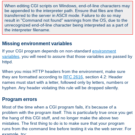
When editing CGI scripts on Windows, end-of-line characters may
be appended to the interpreter path. Ensure that files are then
transferred to the server in ASCII mode. Failure to do so may
result in "Command not found" warnings from the OS, due to the
unrecognized end-of-line character being interpreted as a part of
the interpreter filename.
Missing environment variables
If your CGI program depends on non-standard
environment
variables
, you will need to assure that those variables are passed by
httpd.
When you miss HTTP headers from the environment, make sure
they are formatted according to
RFC 2616
, section 4.2: Header
names must start with a letter, followed only by letters, numbers or
hyphen. Any header violating this rule will be dropped silently.
Program errors
Most of the time when a CGI program fails, it's because of a
problem with the program itself. This is particularly true once you get
the hang of this CGI stuff, and no longer make the above two
mistakes. The first thing to do is to make sure that your program
runs from the command line before testing it via the web server. For
example, try: