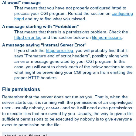
Allowed" message
That means that you have not properly configured httpd to
process your CGI program. Reread the section on
configuring
httpd
and try to find what you missed.
A message starting with "Forbidden"
That means that there is a permissions problem. Check the
httpd error log
and the section below on
file permissions
.
A message saying "Internal Server Error"
If you check the
httpd error log
, you will probably find that it
says "Premature end of script headers", possibly along with
an error message generated by your CGI program. In this
case, you will want to check each of the below sections to see
what might be preventing your CGI program from emitting the
proper HTTP headers.
File permissions
Remember that the server does not run as you. That is, when the
server starts up, it is running with the permissions of an unprivileged
user - usually
, or
- and so it will need extra permissions
nobody
www
to execute files that are owned by you. Usually, the way to give a file
sufficient permissions to be executed by
is to give everyone
nobody
execute permission on the file: