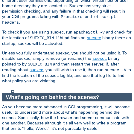
different user permissions, depending on which virtual host or user
home directory they are located in. Suexec has very strict
permission checking, and any failure in that checking will result in
your CGI programs failing with
Premature end of script
.
headers
To check if you are using suexec, run
and check for
apache2ctl -V
the location of
. If httpd finds an
binary there on
SUEXEC_BIN
suexec
startup, suexec will be activated.
Unless you fully understand suexec, you should not be using it. To
disable suexec, simply remove (or rename) the
binary
suexec
pointed to by
and then restart the server. If, after
SUEXEC_BIN
reading about
suexec
, you still wish to use it, then run
to
suexec -V
find the location of the suexec log file, and use that log file to find
what policy you are violating.
What's going on behind the scenes?
As you become more advanced in CGI programming, it will become
useful to understand more about what's happening behind the
scenes. Specifically, how the browser and server communicate with
one another. Because although it's all very well to write a program
that prints "Hello, World.", it's not particularly useful.