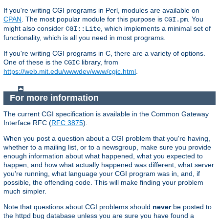
If you're writing CGI programs in Perl, modules are available on
CPAN
. The most popular module for this purpose is
. You
CGI.pm
might also consider
, which implements a minimal set of
CGI::Lite
functionality, which is all you need in most programs.
If you're writing CGI programs in C, there are a variety of options.
One of these is the
library, from
CGIC
https://web.mit.edu/wwwdev/www/cgic.html
.
For more information
The current CGI specification is available in the Common Gateway
Interface RFC (
RFC 3875
).
When you post a question about a CGI problem that you're having,
whether to a mailing list, or to a newsgroup, make sure you provide
enough information about what happened, what you expected to
happen, and how what actually happened was different, what server
you're running, what language your CGI program was in, and, if
possible, the offending code. This will make finding your problem
much simpler.
Note that questions about CGI problems should
never
be posted to
the httpd bug database unless you are sure you have found a