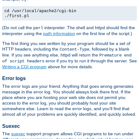
cd /usr/local/apache2/cgi-bin
./first.pl
(Do not call the
interpreter. The shell and httpd should find the
perl
interpreter using the
path information
on the first line of the script.)
The first thing you see written by your program should be a set of
HTTP headers, including the
, followed by a blank
Content-Type
line. If you see anything else, httpd will return the
Premature end
error if you try to run it through the server. See
of script headers
Writing a CGI program
above for more details.
Error logs
The error logs are your friend. Anything that goes wrong generates
message in the error log. You should always look there first. If the
place where you are hosting your web site does not permit you
access to the error log, you should probably host your site
somewhere else. Learn to read the error logs, and you'll find that
almost all of your problems are quickly identified, and quickly solved.
Suexec
The
suexec
support program allows CGI programs to be run under