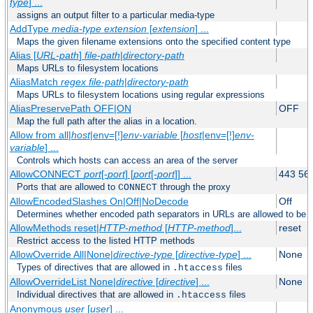
type
] ...
assigns an output filter to a particular media-type
AddType
media-type
extension
[
extension
] ...
Maps the given filename extensions onto the specified content type
Alias [
URL-path
]
file-path
|
directory-path
Maps URLs to filesystem locations
AliasMatch
regex
file-path
|
directory-path
Maps URLs to filesystem locations using regular expressions
AliasPreservePath OFF|ON
OFF
Map the full path after the alias in a location.
Allow from all|
host
|env=[!]
env-variable
[
host
|env=[!]
env-
variable
] ...
Controls which hosts can access an area of the server
AllowCONNECT
port
[-
port
] [
port
[-
port
]] ...
443 56
Ports that are allowed to
through the proxy
CONNECT
AllowEncodedSlashes On|Off|NoDecode
Off
Determines whether encoded path separators in URLs are allowed to be 
AllowMethods reset|
HTTP-method
[
HTTP-method
]...
reset
Restrict access to the listed HTTP methods
AllowOverride All|None|
directive-type
[
directive-type
] ...
None
Types of directives that are allowed in
files
.htaccess
AllowOverrideList None|
directive
[
directive
] ...
None
Individual directives that are allowed in
files
.htaccess
Anonymous
user
[
user
] ...