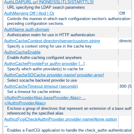
AuthLDAPURL
url
[NONE|SSL|TLS|STARTTLS]
URL specifying the LDAP search parameters
AuthMerging Off | And | Or
Off
Controls the manner in which each configuration section's authorization lo
preceding configuration sections.
AuthName
auth-domain
Authorization realm for use in HTTP authentication
AuthnCacheContext directory|server|
custom-string
director
Specify a context string for use in the cache key
AuthnCacheEnable
Enable Authn caching configured anywhere
AuthnCacheProvideFor
authn-provider
[...]
Specify which authn provider(s) to cache for
AuthnCacheSOCache
provider-name[:provider-args]
Select socache backend provider to use
AuthnCacheTimeout
timeout
(seconds)
300 (5 
Set a timeout for cache entries
<AuthnProviderAlias
baseProvider Alias
> ...
</AuthnProviderAlias>
Enclose a group of directives that represent an extension of a base authe
referenced by the specified alias
AuthnzFcgiCheckAuthnProvider
provider-name
|
option
None
...
Enables a FastCGI application to handle the check_authn authentication