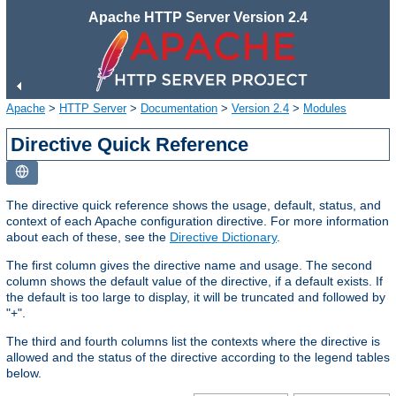
Apache HTTP Server Version 2.4
Apache
>
HTTP Server
>
Documentation
>
Version 2.4
>
Modules
Directive Quick Reference
The directive quick reference shows the usage, default, status, and
context of each Apache configuration directive. For more information
about each of these, see the
Directive Dictionary
.
The first column gives the directive name and usage. The second
column shows the default value of the directive, if a default exists. If
the default is too large to display, it will be truncated and followed by
"+".
The third and fourth columns list the contexts where the directive is
allowed and the status of the directive according to the legend tables
below.