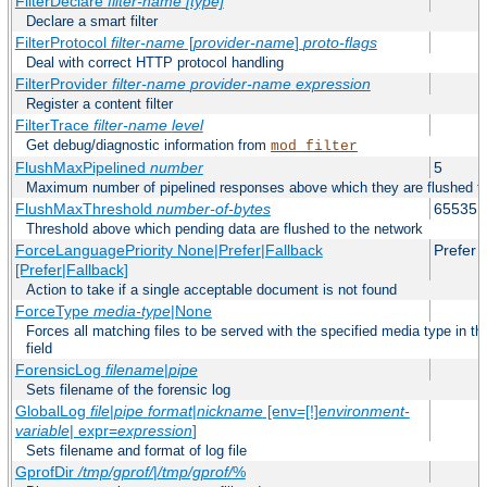
FilterDeclare
filter-name
[type]
Declare a smart filter
FilterProtocol
filter-name
[
provider-name
]
proto-flags
Deal with correct HTTP protocol handling
FilterProvider
filter-name
provider-name
expression
Register a content filter
FilterTrace
filter-name
level
Get debug/diagnostic information from
mod_filter
FlushMaxPipelined
number
5
Maximum number of pipelined responses above which they are flushed to
FlushMaxThreshold
number-of-bytes
65535
Threshold above which pending data are flushed to the network
ForceLanguagePriority None|Prefer|Fallback
Prefer
[Prefer|Fallback]
Action to take if a single acceptable document is not found
ForceType
media-type
|None
Forces all matching files to be served with the specified media type in
field
ForensicLog
filename
|
pipe
Sets filename of the forensic log
GlobalLog
file
|
pipe
format
|
nickname
[env=[!]
environment-
variable
| expr=
expression
]
Sets filename and format of log file
GprofDir
/tmp/gprof/
|
/tmp/gprof/
%