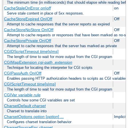
The minimum time (in milliseconds) that should elapse while reading bef
CacheStaleOnError
on|off
on
Serve stale content in place of 5xx responses.
CacheStoreExpired On|Off
Off
Attempt to cache responses that the server reports as expired
CacheStoreNoStore On|Off
Off
Attempt to cache requests or responses that have been marked as no-st
CacheStorePrivate On|Off
Off
Attempt to cache responses that the server has marked as private
CGIDScriptTimeout
time
[s|ms]
The length of time to wait for more output from the CGI program
CGIMapExtension
cgi-path
.extension
Technique for locating the interpreter for CGI scripts
CGIPassAuth On|Off
Off
Enables passing HTTP authorization headers to scripts as CGI variables
CGIScriptTimeout
time
[s|ms]
The length of time to wait for more output from the CGI program
CGIVar
variable
rule
Controls how some CGI variables are set
CharsetDefault
charset
Charset to translate into
CharsetOptions
option
[
option
] ...
Implici
Configures charset translation behavior
CharsetSourceEnc
charset