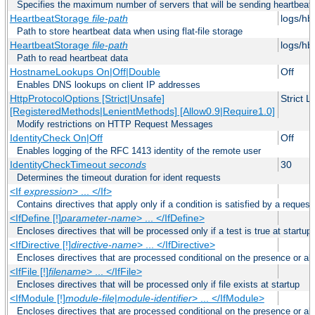
Specifies the maximum number of servers that will be sending heartbeat r
HeartbeatStorage
file-path
logs/hb
Path to store heartbeat data when using flat-file storage
HeartbeatStorage
file-path
logs/hb
Path to read heartbeat data
HostnameLookups On|Off|Double
Off
Enables DNS lookups on client IP addresses
HttpProtocolOptions [Strict|Unsafe]
Strict 
[RegisteredMethods|LenientMethods] [Allow0.9|Require1.0]
Modify restrictions on HTTP Request Messages
IdentityCheck On|Off
Off
Enables logging of the RFC 1413 identity of the remote user
IdentityCheckTimeout
seconds
30
Determines the timeout duration for ident requests
<If
expression
> ... </If>
Contains directives that apply only if a condition is satisfied by a request
<IfDefine [!]
parameter-name
> ... </IfDefine>
Encloses directives that will be processed only if a test is true at startup
<IfDirective [!]
directive-name
> ... </IfDirective>
Encloses directives that are processed conditional on the presence or abs
<IfFile [!]
filename
> ... </IfFile>
Encloses directives that will be processed only if file exists at startup
<IfModule [!]
module-file
|
module-identifier
> ... </IfModule>
Encloses directives that are processed conditional on the presence or a