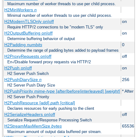
Maximum number of worker threads to use per child process.
H2MinWorkers
n
Minimal number of worker threads to use per child process.
H2ModernTLSOnly on|off
on
Require HTTP/2 connections to be "modern TLS" only
H2OutputBuffering on|off
on
Determine buffering behavior of output
H2Padding
numbits
0
Determine the range of padding bytes added to payload frames
H2ProxyRequests on|off
off
En-/Disable forward proxy requests via HTTP/2
H2Push on|off
on
H2 Server Push Switch
H2PushDiarySize
n
256
H2 Server Push Diary Size
H2PushPriority
mime-type
[after|before|interleaved] [
weight
]
* After 
H2 Server Push Priority
H2PushResource [add]
path
[critical]
Declares resources for early pushing to the client
H2SerializeHeaders on|off
off
Serialize Request/Response Processing Switch
H2StreamMaxMemSize
bytes
65536
Maximum amount of output data buffered per stream.