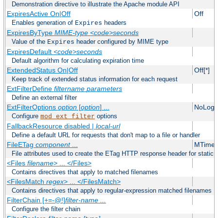
Demonstration directive to illustrate the Apache module API
ExpiresActive On|Off
Off
Enables generation of
headers
Expires
ExpiresByType
MIME-type
<code>seconds
Value of the
header configured by MIME type
Expires
ExpiresDefault
<code>seconds
Default algorithm for calculating expiration time
ExtendedStatus On|Off
Off[*]
Keep track of extended status information for each request
ExtFilterDefine
filtername
parameters
Define an external filter
ExtFilterOptions
option
[
option
] ...
NoLogS
Configure
options
mod_ext_filter
FallbackResource disabled |
local-url
Define a default URL for requests that don't map to a file or handler
FileETag
component
...
MTime 
File attributes used to create the ETag HTTP response header for static f
<Files
filename
> ... </Files>
Contains directives that apply to matched filenames
<FilesMatch
regex
> ... </FilesMatch>
Contains directives that apply to regular-expression matched filenames
FilterChain [+=-@!]
filter-name
...
Configure the filter chain