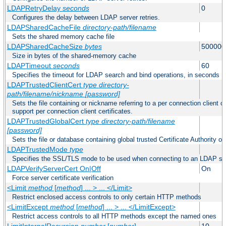
LDAPRetryDelay
seconds
0
Configures the delay between LDAP server retries.
LDAPSharedCacheFile
directory-path/filename
Sets the shared memory cache file
LDAPSharedCacheSize
bytes
500000
Size in bytes of the shared-memory cache
LDAPTimeout
seconds
60
Specifies the timeout for LDAP search and bind operations, in seconds
LDAPTrustedClientCert
type
directory-
path/filename/nickname
[password]
Sets the file containing or nickname referring to a per connection client ce
support per connection client certificates.
LDAPTrustedGlobalCert
type
directory-path/filename
[password]
Sets the file or database containing global trusted Certificate Authority or 
LDAPTrustedMode
type
Specifies the SSL/TLS mode to be used when connecting to an LDAP se
LDAPVerifyServerCert On|Off
On
Force server certificate verification
<Limit
method
[
method
] ... > ... </Limit>
Restrict enclosed access controls to only certain HTTP methods
<LimitExcept
method
[
method
] ... > ... </LimitExcept>
Restrict access controls to all HTTP methods except the named ones
LimitInternalRecursion
number
[
number
]
10