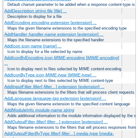
Default charset parameter to be added when a response content-type is
AddDescription
string file
[
file
] ...
Description to display for a file
AddEncoding
encoding
extension
[
extension
] ...
Maps the given filename extensions to the specified encoding type
AddHandler
handler-name
extension
[
extension
] ...
Maps the filename extensions to the specified handler
AddIcon
icon
name
[
name
] ...
Icon to display for a file selected by name
AddIconByEncoding
icon
MIME-encoding
[
MIME-encoding
]
...
Icon to display next to files selected by MIME content-encoding
AddIconByType
icon
MIME-type
[
MIME-type
] ...
Icon to display next to files selected by MIME content-type
AddInputFilter
filter
[;
filter
...]
extension
[
extension
] ...
Maps filename extensions to the filters that will process client requests
AddLanguage
language-tag
extension
[
extension
] ...
Maps the given filename extension to the specified content language
AddModuleInfo
module-name
string
Adds additional information to the module information displayed by the se
AddOutputFilter
filter
[;
filter
...]
extension
[
extension
] ...
Maps filename extensions to the filters that will process responses from 
AddOutputFilterByType
filter
[;
filter
...]
media-type
[
media-