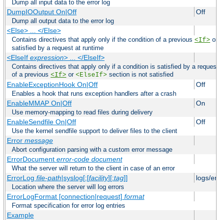
Dump all input data to the error log
DumpIOOutput On|Off
Off
Dump all output data to the error log
<Else> ... </Else>
Contains directives that apply only if the condition of a previous
or
<If>
satisfied by a request at runtime
<ElseIf
expression
> ... </ElseIf>
Contains directives that apply only if a condition is satisfied by a request
of a previous
or
section is not satisfied
<If>
<ElseIf>
EnableExceptionHook On|Off
Off
Enables a hook that runs exception handlers after a crash
EnableMMAP On|Off
On
Use memory-mapping to read files during delivery
EnableSendfile On|Off
Off
Use the kernel sendfile support to deliver files to the client
Error
message
Abort configuration parsing with a custom error message
ErrorDocument
error-code
document
What the server will return to the client in case of an error
ErrorLog
file-path
|syslog[:[
facility
][:
tag
]]
logs/er
Location where the server will log errors
ErrorLogFormat [connection|request]
format
Format specification for error log entries
Example