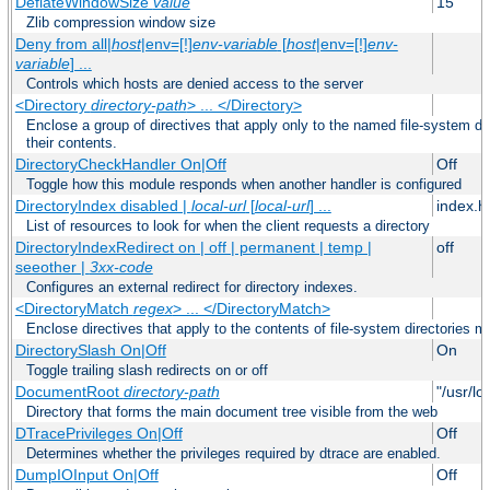
DeflateWindowSize
value
15
Zlib compression window size
Deny from all|
host
|env=[!]
env-variable
[
host
|env=[!]
env-
variable
] ...
Controls which hosts are denied access to the server
<Directory
directory-path
> ... </Directory>
Enclose a group of directives that apply only to the named file-system dir
their contents.
DirectoryCheckHandler On|Off
Off
Toggle how this module responds when another handler is configured
DirectoryIndex disabled |
local-url
[
local-url
] ...
index.h
List of resources to look for when the client requests a directory
DirectoryIndexRedirect on | off | permanent | temp |
off
seeother |
3xx-code
Configures an external redirect for directory indexes.
<DirectoryMatch
regex
> ... </DirectoryMatch>
Enclose directives that apply to the contents of file-system directories m
DirectorySlash On|Off
On
Toggle trailing slash redirects on or off
DocumentRoot
directory-path
"/usr/lo
Directory that forms the main document tree visible from the web
DTracePrivileges On|Off
Off
Determines whether the privileges required by dtrace are enabled.
DumpIOInput On|Off
Off