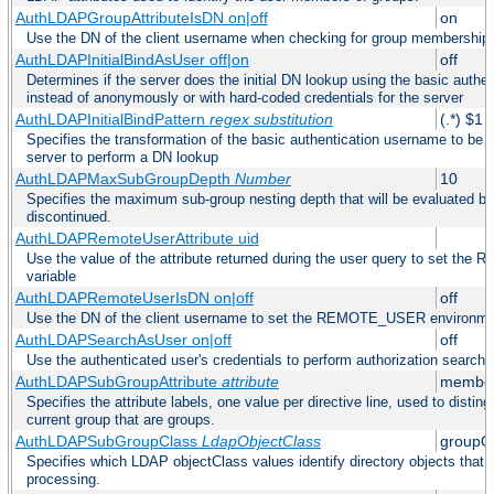
AuthLDAPGroupAttributeIsDN on|off
on
Use the DN of the client username when checking for group membership
AuthLDAPInitialBindAsUser off|on
off
Determines if the server does the initial DN lookup using the basic authe
instead of anonymously or with hard-coded credentials for the server
AuthLDAPInitialBindPattern
regex
substitution
(.*) $1
Specifies the transformation of the basic authentication username to be
server to perform a DN lookup
AuthLDAPMaxSubGroupDepth
Number
10
Specifies the maximum sub-group nesting depth that will be evaluated be
discontinued.
AuthLDAPRemoteUserAttribute uid
Use the value of the attribute returned during the user query to set 
variable
AuthLDAPRemoteUserIsDN on|off
off
Use the DN of the client username to set the REMOTE_USER environmen
AuthLDAPSearchAsUser on|off
off
Use the authenticated user's credentials to perform authorization search
AuthLDAPSubGroupAttribute
attribute
member
Specifies the attribute labels, one value per directive line, used to disti
current group that are groups.
AuthLDAPSubGroupClass
LdapObjectClass
groupO
Specifies which LDAP objectClass values identify directory objects that 
processing.