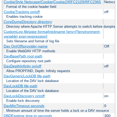
CookieStyle Netscape|Cookie|Cookie2|RFC2109|RFC2965
Netsca
Format of the cookie header field
CookieTracking on|off
off
Enables tracking cookie
CoreDumpDirectory
directory
Directory where Apache HTTP Server attempts to switch before dumping
CustomLog
file
|
pipe
format
|
nickname
[env=[!]
environment-
variable
| expr=
expression
]
Sets filename and format of log file
Dav On|Off|
provider-name
Off
Enable WebDAV HTTP methods
DavBasePath
root-path
Configure repository root path
DavDepthInfinity on|off
off
Allow PROPFIND, Depth: Infinity requests
DavGenericLockDB
file-path
Location of the DAV lock database
DavLockDB
file-path
Location of the DAV lock database
DavLockDiscovery on|off
on
Enable lock discovery
DavMinTimeout
seconds
0
Minimum amount of time the server holds a lock on a DAV resource
DBDExptime
time-in-seconds
300