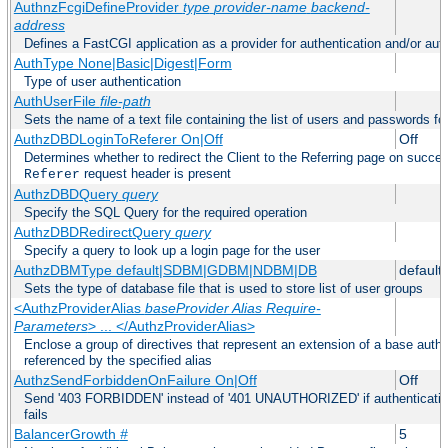
AuthnzFcgiDefineProvider
type
provider-name
backend-
address
Defines a FastCGI application as a provider for authentication and/or auth
AuthType None|Basic|Digest|Form
Type of user authentication
AuthUserFile
file-path
Sets the name of a text file containing the list of users and passwords fo
AuthzDBDLoginToReferer On|Off
Off
Determines whether to redirect the Client to the Referring page on successf
request header is present
Referer
AuthzDBDQuery
query
Specify the SQL Query for the required operation
AuthzDBDRedirectQuery
query
Specify a query to look up a login page for the user
AuthzDBMType default|SDBM|GDBM|NDBM|DB
default
Sets the type of database file that is used to store list of user groups
<AuthzProviderAlias
baseProvider Alias Require-
Parameters
> ... </AuthzProviderAlias>
Enclose a group of directives that represent an extension of a base autho
referenced by the specified alias
AuthzSendForbiddenOnFailure On|Off
Off
Send '403 FORBIDDEN' instead of '401 UNAUTHORIZED' if authentication
fails
BalancerGrowth
#
5