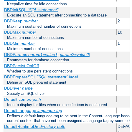
Keepalive time for idle connections
DBDInitSQL
"SQL statement"
Execute an SQL statement after connecting to a database
DBDKeep
number
2
Maximum sustained number of connections
DBDMax
number
10
Maximum number of connections
DBDMin
number
1
Minimum number of connections
DBDParams
param1
=
value1
[,
param2
=
value2
]
Parameters for database connection
DBDPersist On|Off
Whether to use persistent connections
DBDPrepareSQL
"SQL statement"
label
Define an SQL prepared statement
DBDriver
name
Specify an SQL driver
DefaultIcon
url-path
Icon to display for files when no specific icon is configured
DefaultLanguage
language-tag
Defines a default language-tag to be sent in the Content-Language header f
current context that have not been assigned a language-tag by some oth
DefaultRuntimeDir
directory-path
DEFAU
+