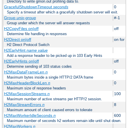
Directory to write gmon.out profiling data to.
GracefulShutdownTimeout
seconds
0
Specify a timeout after which a gracefully shutdown server will exit.
Group
unix-group
#-1
Group under which the server will answer requests
H2CopyFiles on|off
off
Determine file handling in responses
H2Direct on|off
on for h
H2 Direct Protocol Switch
H2EarlyHint
name
value
Add a response header to be picked up in 103 Early Hints
H2EarlyHints on|off
off
Determine sending of 103 status codes
H2MaxDataFrameLen
n
0
Maximum bytes inside a single HTTP/2 DATA frame
H2MaxHeaderBlockLen
n
0
Maximum size of response headers
H2MaxSessionStreams
n
100
Maximum number of active streams per HTTP/2 session.
H2MaxStreamErrors
n
8
Maximum amount of client caused errors to tolerate
H2MaxWorkerIdleSeconds
n
600
Maximum number of seconds h2 workers remain idle until shut down.
H2MaxWorkers
n