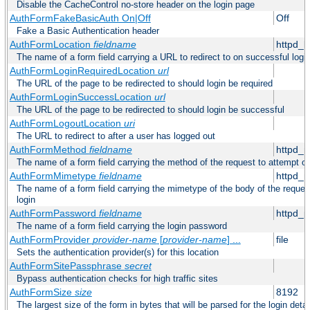
Disable the CacheControl no-store header on the login page
AuthFormFakeBasicAuth On|Off
Off
Fake a Basic Authentication header
AuthFormLocation
fieldname
httpd_l
The name of a form field carrying a URL to redirect to on successful logi
AuthFormLoginRequiredLocation
url
The URL of the page to be redirected to should login be required
AuthFormLoginSuccessLocation
url
The URL of the page to be redirected to should login be successful
AuthFormLogoutLocation
uri
The URL to redirect to after a user has logged out
AuthFormMethod
fieldname
httpd_
The name of a form field carrying the method of the request to attempt o
AuthFormMimetype
fieldname
httpd_
The name of a form field carrying the mimetype of the body of the reques
login
AuthFormPassword
fieldname
httpd_
The name of a form field carrying the login password
AuthFormProvider
provider-name
[
provider-name
] ...
file
Sets the authentication provider(s) for this location
AuthFormSitePassphrase
secret
Bypass authentication checks for high traffic sites
AuthFormSize
size
8192
The largest size of the form in bytes that will be parsed for the login detai