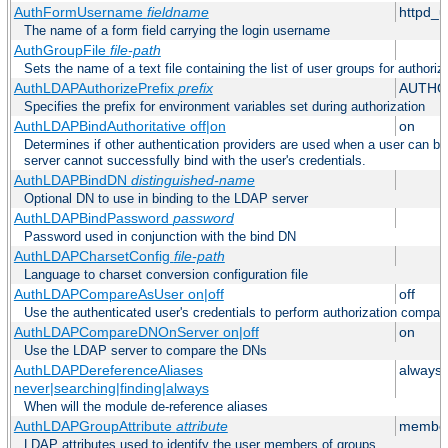
AuthFormUsername
fieldname
httpd_
The name of a form field carrying the login username
AuthGroupFile
file-path
Sets the name of a text file containing the list of user groups for authoriz
AuthLDAPAuthorizePrefix
prefix
AUTHO
Specifies the prefix for environment variables set during authorization
AuthLDAPBindAuthoritative off|on
on
Determines if other authentication providers are used when a user can b
server cannot successfully bind with the user's credentials.
AuthLDAPBindDN
distinguished-name
Optional DN to use in binding to the LDAP server
AuthLDAPBindPassword
password
Password used in conjunction with the bind DN
AuthLDAPCharsetConfig
file-path
Language to charset conversion configuration file
AuthLDAPCompareAsUser on|off
off
Use the authenticated user's credentials to perform authorization compar
AuthLDAPCompareDNOnServer on|off
on
Use the LDAP server to compare the DNs
AuthLDAPDereferenceAliases
always
never|searching|finding|always
When will the module de-reference aliases
AuthLDAPGroupAttribute
attribute
member
LDAP attributes used to identify the user members of groups.