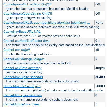
CacheIgnoreNoLastMod On|Off
Off
Ignore the fact that a response has no Last Modified header.
CacheIgnoreQueryString On|Off
Off
Ignore query string when caching
CacheIgnoreURLSessionIdentifiers
identifier
[
identifier
] ...
None
Ignore defined session identifiers encoded in the URL when caching
CacheKeyBaseURL
URL
Override the base URL of reverse proxied cache keys.
CacheLastModifiedFactor
float
0.1
The factor used to compute an expiry date based on the LastModified da
CacheLock
on|off
off
Enable the thundering herd lock.
CacheLockMaxAge
integer
5
Set the maximum possible age of a cache lock.
CacheLockPath
directory
/tmp/m
Set the lock path directory.
CacheMaxExpire
seconds
86400 (
The maximum time in seconds to cache a document
CacheMaxFileSize
bytes
100000
The maximum size (in bytes) of a document to be placed in the cache
CacheMinExpire
seconds
0
The minimum time in seconds to cache a document
CacheMinFileSize
bytes
1