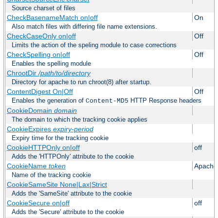
Source charset of files
CheckBasenameMatch on|off
On
Also match files with differing file name extensions.
CheckCaseOnly on|off
Off
Limits the action of the speling module to case corrections
CheckSpelling on|off
Off
Enables the spelling module
ChrootDir
/path/to/directory
Directory for apache to run chroot(8) after startup.
ContentDigest On|Off
Off
Enables the generation of
HTTP Response headers
Content-MD5
CookieDomain
domain
The domain to which the tracking cookie applies
CookieExpires
expiry-period
Expiry time for the tracking cookie
CookieHTTPOnly on|off
off
Adds the 'HTTPOnly' attribute to the cookie
CookieName
token
Apache
Name of the tracking cookie
CookieSameSite None|Lax|Strict
Adds the 'SameSite' attribute to the cookie
CookieSecure on|off
off
Adds the 'Secure' attribute to the cookie