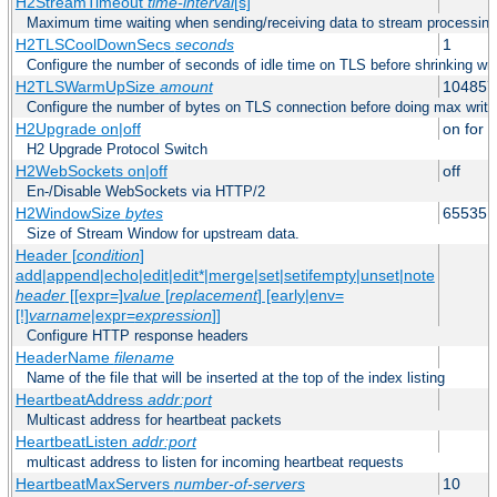
H2StreamTimeout
time-interval
[s]
Maximum time waiting when sending/receiving data to stream processing
H2TLSCoolDownSecs
seconds
1
Configure the number of seconds of idle time on TLS before shrinking wri
H2TLSWarmUpSize
amount
104857
Configure the number of bytes on TLS connection before doing max write
H2Upgrade on|off
on for h
H2 Upgrade Protocol Switch
H2WebSockets on|off
off
En-/Disable WebSockets via HTTP/2
H2WindowSize
bytes
65535
Size of Stream Window for upstream data.
Header [
condition
]
add|append|echo|edit|edit*|merge|set|setifempty|unset|note
header
[[expr=]
value
[
replacement
] [early|env=
[!]
varname
|expr=
expression
]]
Configure HTTP response headers
HeaderName
filename
Name of the file that will be inserted at the top of the index listing
HeartbeatAddress
addr:port
Multicast address for heartbeat packets
HeartbeatListen
addr:port
multicast address to listen for incoming heartbeat requests
HeartbeatMaxServers
number-of-servers
10