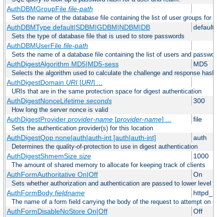
AuthDBMGroupFile
file-path
Sets the name of the database file containing the list of user groups for a
AuthDBMType default|SDBM|GDBM|NDBM|DB
default
Sets the type of database file that is used to store passwords
AuthDBMUserFile
file-path
Sets the name of a database file containing the list of users and passwor
AuthDigestAlgorithm MD5|MD5-sess
MD5
Selects the algorithm used to calculate the challenge and response hashe
AuthDigestDomain
URI
[
URI
] ...
URIs that are in the same protection space for digest authentication
AuthDigestNonceLifetime
seconds
300
How long the server nonce is valid
AuthDigestProvider
provider-name
[
provider-name
] ...
file
Sets the authentication provider(s) for this location
AuthDigestQop none|auth|auth-int [auth|auth-int]
auth
Determines the quality-of-protection to use in digest authentication
AuthDigestShmemSize
size
1000
The amount of shared memory to allocate for keeping track of clients
AuthFormAuthoritative On|Off
On
Sets whether authorization and authentication are passed to lower level 
AuthFormBody
fieldname
httpd_
The name of a form field carrying the body of the request to attempt on s
AuthFormDisableNoStore On|Off
Off