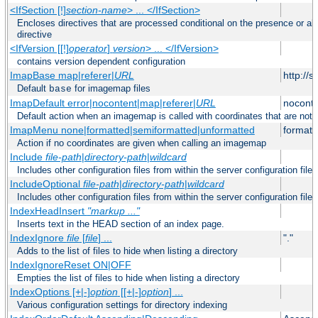
<IfSection [!]
section-name
> ... </IfSection>
Encloses directives that are processed conditional on the presence or ab
directive
<IfVersion [[!]
operator
]
version
> ... </IfVersion>
contains version dependent configuration
ImapBase map|referer|
URL
http://
Default
for imagemap files
base
ImapDefault error|nocontent|map|referer|
URL
noconte
Default action when an imagemap is called with coordinates that are not 
ImapMenu none|formatted|semiformatted|unformatted
formatt
Action if no coordinates are given when calling an imagemap
Include
file-path
|
directory-path
|
wildcard
Includes other configuration files from within the server configuration files
IncludeOptional
file-path
|
directory-path
|
wildcard
Includes other configuration files from within the server configuration files
IndexHeadInsert
"markup ..."
Inserts text in the HEAD section of an index page.
IndexIgnore
file
[
file
] ...
"."
Adds to the list of files to hide when listing a directory
IndexIgnoreReset ON|OFF
Empties the list of files to hide when listing a directory
IndexOptions [+|-]
option
[[+|-]
option
] ...
Various configuration settings for directory indexing