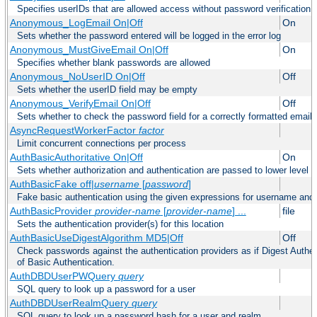
Specifies userIDs that are allowed access without password verification
Anonymous_LogEmail On|Off
On
Sets whether the password entered will be logged in the error log
Anonymous_MustGiveEmail On|Off
On
Specifies whether blank passwords are allowed
Anonymous_NoUserID On|Off
Off
Sets whether the userID field may be empty
Anonymous_VerifyEmail On|Off
Off
Sets whether to check the password field for a correctly formatted email
AsyncRequestWorkerFactor
factor
Limit concurrent connections per process
AuthBasicAuthoritative On|Off
On
Sets whether authorization and authentication are passed to lower level 
AuthBasicFake off|
username
[
password
]
Fake basic authentication using the given expressions for username an
AuthBasicProvider
provider-name
[
provider-name
] ...
file
Sets the authentication provider(s) for this location
AuthBasicUseDigestAlgorithm MD5|Off
Off
Check passwords against the authentication providers as if Digest Authen
of Basic Authentication.
AuthDBDUserPWQuery
query
SQL query to look up a password for a user
AuthDBDUserRealmQuery
query
SQL query to look up a password hash for a user and realm.