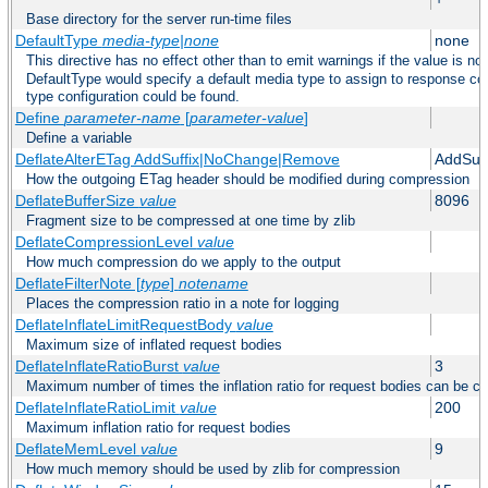
Base directory for the server run-time files
DefaultType
media-type|none
none
This directive has no effect other than to emit warnings if the value is no
DefaultType would specify a default media type to assign to response co
type configuration could be found.
Define
parameter-name
[
parameter-value
]
Define a variable
DeflateAlterETag AddSuffix|NoChange|Remove
AddSuff
How the outgoing ETag header should be modified during compression
DeflateBufferSize
value
8096
Fragment size to be compressed at one time by zlib
DeflateCompressionLevel
value
How much compression do we apply to the output
DeflateFilterNote [
type
]
notename
Places the compression ratio in a note for logging
DeflateInflateLimitRequestBody
value
Maximum size of inflated request bodies
DeflateInflateRatioBurst
value
3
Maximum number of times the inflation ratio for request bodies can be c
DeflateInflateRatioLimit
value
200
Maximum inflation ratio for request bodies
DeflateMemLevel
value
9
How much memory should be used by zlib for compression