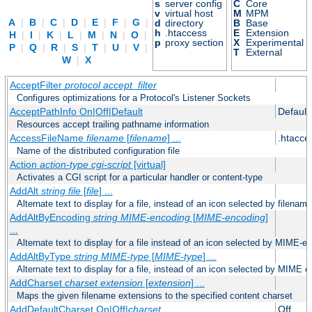
s
server config
C
Core
v
virtual host
M
MPM
A
|
B
|
C
|
D
|
E
|
F
|
G
|
d
directory
B
Base
h
.htaccess
E
Extension
H
|
I
|
K
|
L
|
M
|
N
|
O
|
p
proxy section
X
Experimental
P
|
Q
|
R
|
S
|
T
|
U
|
V
|
T
External
W
|
X
AcceptFilter
protocol
accept_filter
Configures optimizations for a Protocol's Listener Sockets
AcceptPathInfo On|Off|Default
Default
Resources accept trailing pathname information
AccessFileName
filename
[
filename
] ...
.htacce
Name of the distributed configuration file
Action
action-type
cgi-script
[virtual]
Activates a CGI script for a particular handler or content-type
AddAlt
string
file
[
file
] ...
Alternate text to display for a file, instead of an icon selected by filename
AddAltByEncoding
string
MIME-encoding
[
MIME-encoding
]
...
Alternate text to display for a file instead of an icon selected by MIME-e
AddAltByType
string
MIME-type
[
MIME-type
] ...
Alternate text to display for a file, instead of an icon selected by MIME c
AddCharset
charset
extension
[
extension
] ...
Maps the given filename extensions to the specified content charset
AddDefaultCharset On|Off|
charset
Off