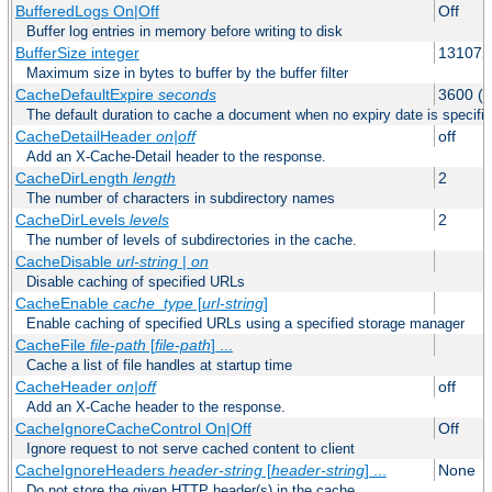
BufferedLogs On|Off
Off
Buffer log entries in memory before writing to disk
BufferSize integer
131072
Maximum size in bytes to buffer by the buffer filter
CacheDefaultExpire
seconds
3600 (o
The default duration to cache a document when no expiry date is specifie
CacheDetailHeader
on|off
off
Add an X-Cache-Detail header to the response.
CacheDirLength
length
2
The number of characters in subdirectory names
CacheDirLevels
levels
2
The number of levels of subdirectories in the cache.
CacheDisable
url-string
|
on
Disable caching of specified URLs
CacheEnable
cache_type
[
url-string
]
Enable caching of specified URLs using a specified storage manager
CacheFile
file-path
[
file-path
] ...
Cache a list of file handles at startup time
CacheHeader
on|off
off
Add an X-Cache header to the response.
CacheIgnoreCacheControl On|Off
Off
Ignore request to not serve cached content to client
CacheIgnoreHeaders
header-string
[
header-string
] ...
None
Do not store the given HTTP header(s) in the cache.