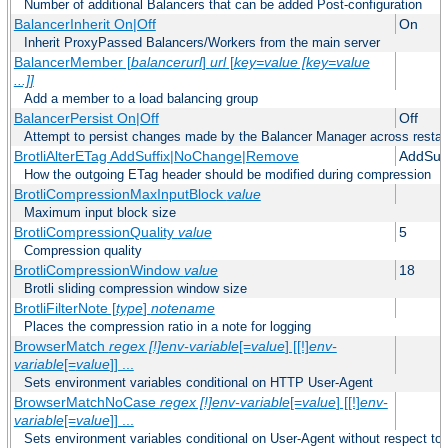
Number of additional Balancers that can be added Post-configuration
BalancerInherit On|Off
On
Inherit ProxyPassed Balancers/Workers from the main server
BalancerMember [
balancerurl
]
url
[
key=value [key=value
...]]
Add a member to a load balancing group
BalancerPersist On|Off
Off
Attempt to persist changes made by the Balancer Manager across restar
BrotliAlterETag AddSuffix|NoChange|Remove
AddSuff
How the outgoing ETag header should be modified during compression
BrotliCompressionMaxInputBlock
value
Maximum input block size
BrotliCompressionQuality
value
5
Compression quality
BrotliCompressionWindow
value
18
Brotli sliding compression window size
BrotliFilterNote [
type
]
notename
Places the compression ratio in a note for logging
BrowserMatch
regex [!]env-variable
[=
value
] [[!]
env-
variable
[=
value
]] ...
Sets environment variables conditional on HTTP User-Agent
BrowserMatchNoCase
regex [!]env-variable
[=
value
] [[!]
env-
variable
[=
value
]] ...
Sets environment variables conditional on User-Agent without respect to