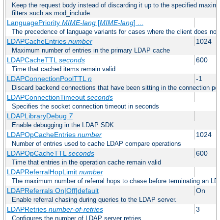
Keep the request body instead of discarding it up to the specified maximu
filters such as mod_include.
LanguagePriority
MIME-lang
[
MIME-lang
] ...
The precedence of language variants for cases where the client does not
LDAPCacheEntries
number
1024
Maximum number of entries in the primary LDAP cache
LDAPCacheTTL
seconds
600
Time that cached items remain valid
LDAPConnectionPoolTTL
n
-1
Discard backend connections that have been sitting in the connection poo
LDAPConnectionTimeout
seconds
Specifies the socket connection timeout in seconds
LDAPLibraryDebug
7
Enable debugging in the LDAP SDK
LDAPOpCacheEntries
number
1024
Number of entries used to cache LDAP compare operations
LDAPOpCacheTTL
seconds
600
Time that entries in the operation cache remain valid
LDAPReferralHopLimit
number
The maximum number of referral hops to chase before terminating an LD
LDAPReferrals On|Off|default
On
Enable referral chasing during queries to the LDAP server.
LDAPRetries
number-of-retries
3
Configures the number of LDAP server retries.