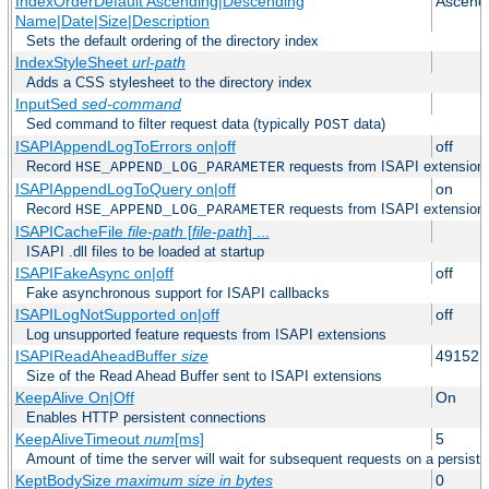
IndexOrderDefault Ascending|Descending
Ascend
Name|Date|Size|Description
Sets the default ordering of the directory index
IndexStyleSheet
url-path
Adds a CSS stylesheet to the directory index
InputSed
sed-command
Sed command to filter request data (typically
data)
POST
ISAPIAppendLogToErrors on|off
off
Record
requests from ISAPI extensions 
HSE_APPEND_LOG_PARAMETER
ISAPIAppendLogToQuery on|off
on
Record
requests from ISAPI extensions 
HSE_APPEND_LOG_PARAMETER
ISAPICacheFile
file-path
[
file-path
] ...
ISAPI .dll files to be loaded at startup
ISAPIFakeAsync on|off
off
Fake asynchronous support for ISAPI callbacks
ISAPILogNotSupported on|off
off
Log unsupported feature requests from ISAPI extensions
ISAPIReadAheadBuffer
size
49152
Size of the Read Ahead Buffer sent to ISAPI extensions
KeepAlive On|Off
On
Enables HTTP persistent connections
KeepAliveTimeout
num
[ms]
5
Amount of time the server will wait for subsequent requests on a persist
KeptBodySize
maximum size in bytes
0