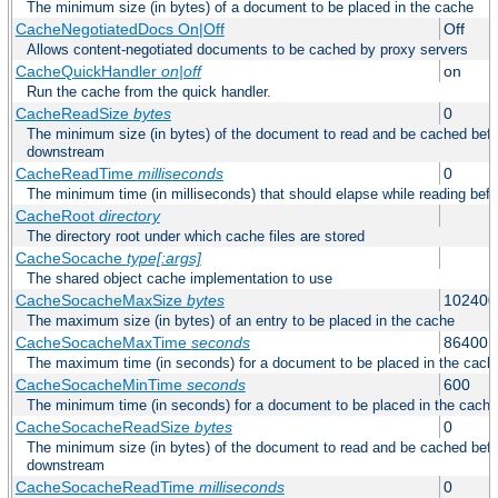
The minimum size (in bytes) of a document to be placed in the cache
CacheNegotiatedDocs On|Off
Off
Allows content-negotiated documents to be cached by proxy servers
CacheQuickHandler
on|off
on
Run the cache from the quick handler.
CacheReadSize
bytes
0
The minimum size (in bytes) of the document to read and be cached befo
downstream
CacheReadTime
milliseconds
0
The minimum time (in milliseconds) that should elapse while reading bef
CacheRoot
directory
The directory root under which cache files are stored
CacheSocache
type[:args]
The shared object cache implementation to use
CacheSocacheMaxSize
bytes
102400
The maximum size (in bytes) of an entry to be placed in the cache
CacheSocacheMaxTime
seconds
86400
The maximum time (in seconds) for a document to be placed in the cach
CacheSocacheMinTime
seconds
600
The minimum time (in seconds) for a document to be placed in the cache
CacheSocacheReadSize
bytes
0
The minimum size (in bytes) of the document to read and be cached befo
downstream
CacheSocacheReadTime
milliseconds
0