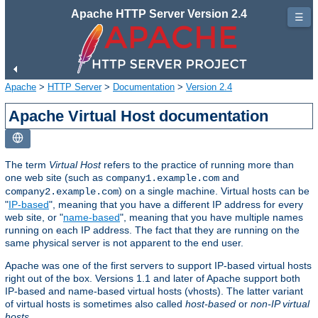
Apache HTTP Server Version 2.4
☰
Apache
>
HTTP Server
>
Documentation
>
Version 2.4
Apache Virtual Host documentation
The term
Virtual Host
refers to the practice of running more than
one web site (such as
and
company1.example.com
) on a single machine. Virtual hosts can be
company2.example.com
"
IP-based
", meaning that you have a different IP address for every
web site, or "
name-based
", meaning that you have multiple names
running on each IP address. The fact that they are running on the
same physical server is not apparent to the end user.
Apache was one of the first servers to support IP-based virtual hosts
right out of the box. Versions 1.1 and later of Apache support both
IP-based and name-based virtual hosts (vhosts). The latter variant
of virtual hosts is sometimes also called
host-based
or
non-IP virtual
hosts
.