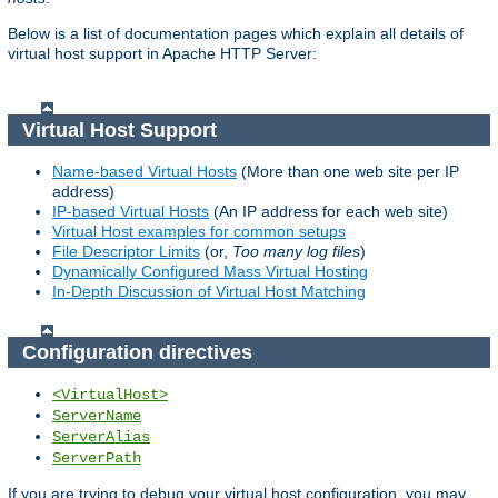
Below is a list of documentation pages which explain all details of
virtual host support in Apache HTTP Server:
Virtual Host Support
Name-based Virtual Hosts
(More than one web site per IP
address)
IP-based Virtual Hosts
(An IP address for each web site)
Virtual Host examples for common setups
File Descriptor Limits
(or,
Too many log files
)
Dynamically Configured Mass Virtual Hosting
In-Depth Discussion of Virtual Host Matching
Configuration directives
<VirtualHost>
ServerName
ServerAlias
ServerPath
If you are trying to debug your virtual host configuration, you may